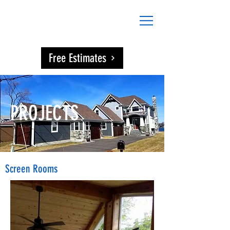
DAVIES
CONSTRUCTION
Free Estimates
PROJECTS
Screen Rooms